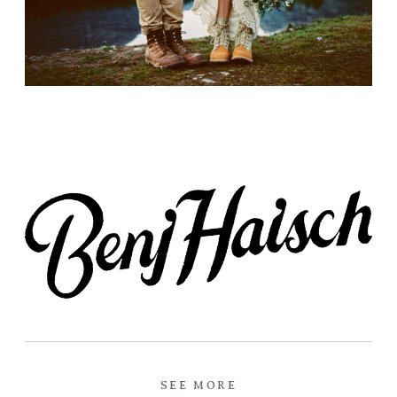
Prints
Say Hello
SEE MORE