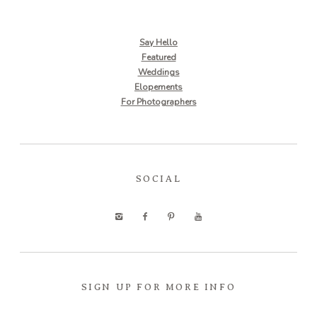
Say Hello
Featured
Weddings
Elopements
For Photographers
SOCIAL
SIGN UP FOR MORE INFO