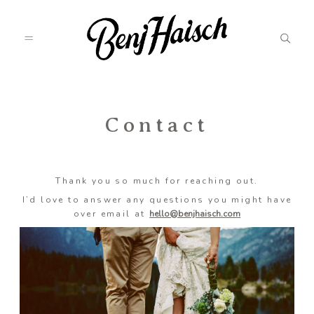
Featured
Contact
Categories
Thank you so much for reaching out.
I’d love to answer any questions you might have
over email at
hello@benjhaisch.com
Information
Associate