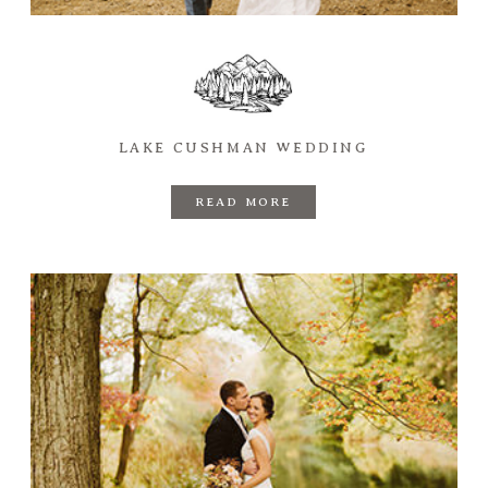
LAKE CUSHMAN WEDDING
READ MORE