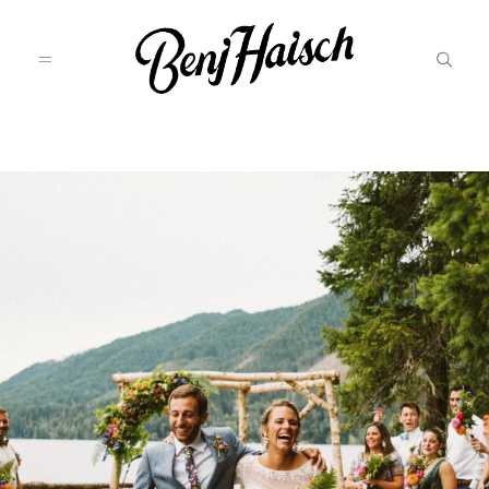
Featured
Categories
Information
Associate