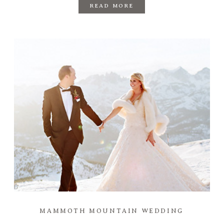
READ MORE
MAMMOTH MOUNTAIN WEDDING