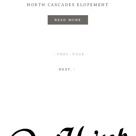
NORTH CASCADES ELOPEMENT
READ MORE
PREV. PAGE
NEXT.