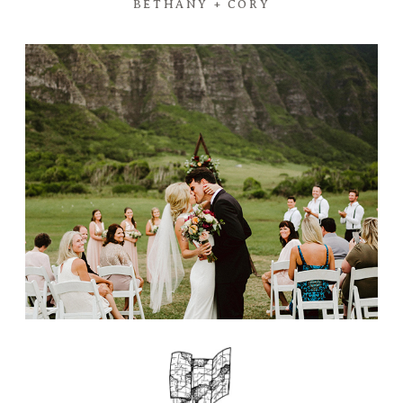
BETHANY + CORY