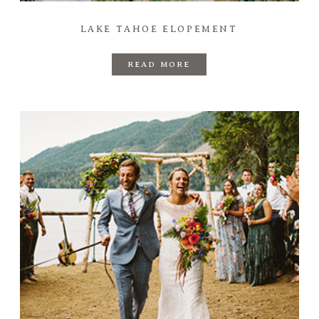
LAKE TAHOE ELOPEMENT
READ MORE