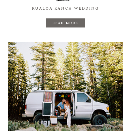
KUALOA RANCH WEDDING
READ MORE