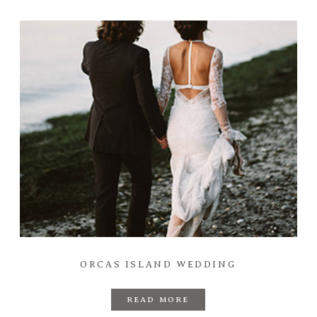
ORCAS ISLAND WEDDING
READ MORE