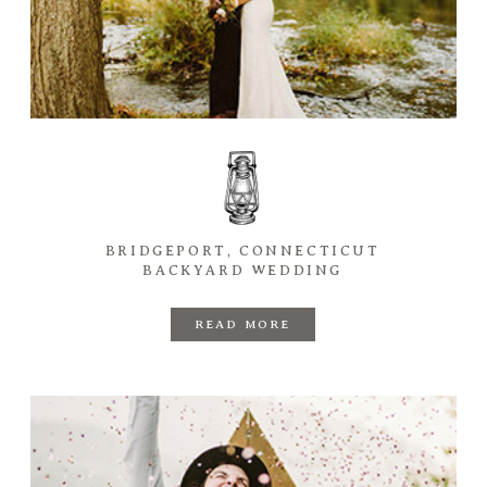
BRIDGEPORT, CONNECTICUT
BACKYARD WEDDING
READ MORE