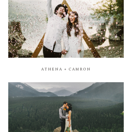
ATHENA + CAMRON