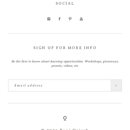
SOCIAL
SIGN UP FOR MORE INFO
Be the first to know about learning opportunities. Workshops, giveaways,
presets, videos, etc.