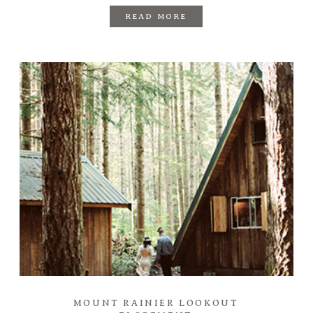
READ MORE
MOUNT RAINIER LOOKOUT