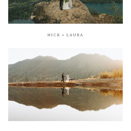
NICK + LAURA