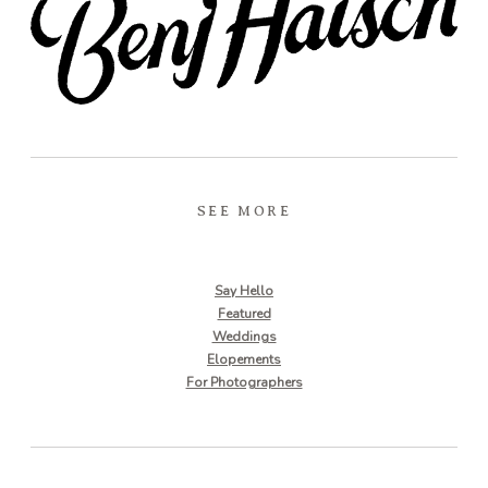
SEE MORE
Say Hello
Featured
Weddings
Elopements
For Photographers