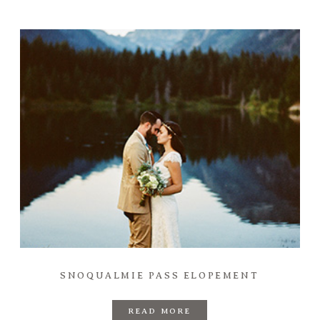
SNOQUALMIE PASS ELOPEMENT
READ MORE