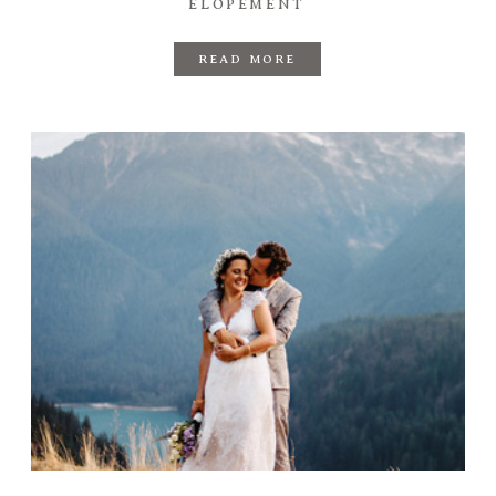
ELOPEMENT
READ MORE