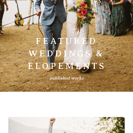
Prints
Say Hello
FEATURED
WEDDINGS &
ELOPEMENTS
published works