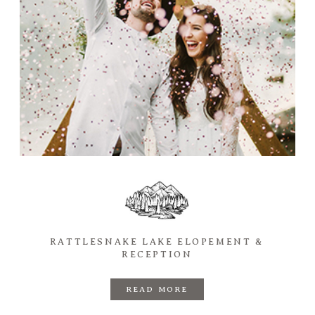
RATTLESNAKE LAKE ELOPEMENT &
RECEPTION
READ MORE