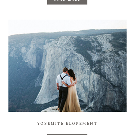
YOSEMITE ELOPEMENT