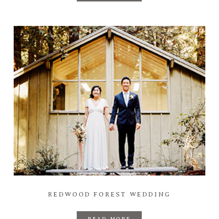
REDWOOD FOREST WEDDING
READ MORE