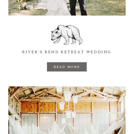
RIVER’S BEND RETREAT WEDDING
READ MORE