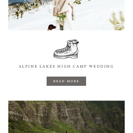
ALPINE LAKES HIGH CAMP WEDDING
READ MORE