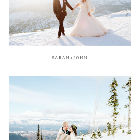
SARAH+JOHN