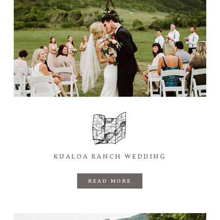
KUALOA RANCH WEDDING
READ MORE