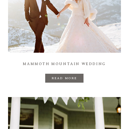
MAMMOTH MOUNTAIN WEDDING
READ MORE