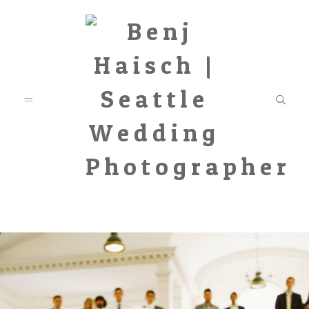
Featured
Categories