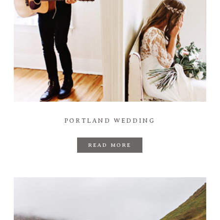
PORTLAND WEDDING
READ MORE