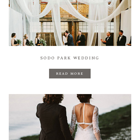
SODO PARK WEDDING
READ MORE