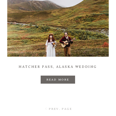
HATCHER PASS, ALASKA WEDDING
READ MORE
PREV. PAGE