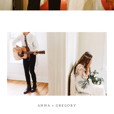
ANNA + GREGORY