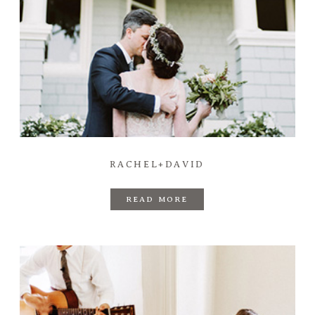
RACHEL+DAVID
READ MORE