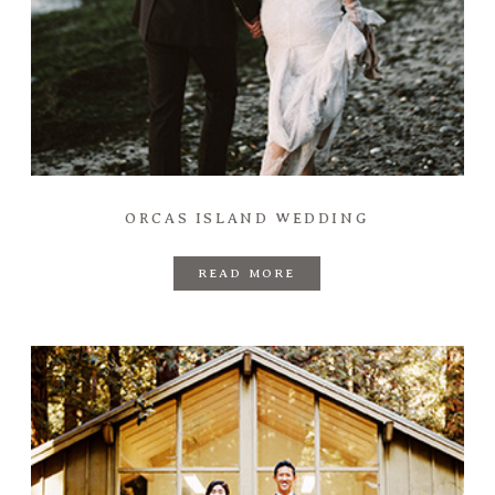
ORCAS ISLAND WEDDING
READ MORE