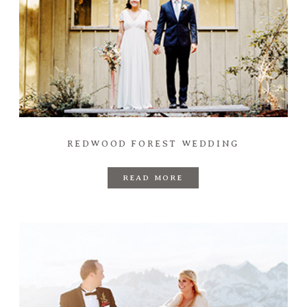
REDWOOD FOREST WEDDING
READ MORE