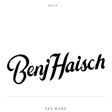
NEXT.
SEE MORE