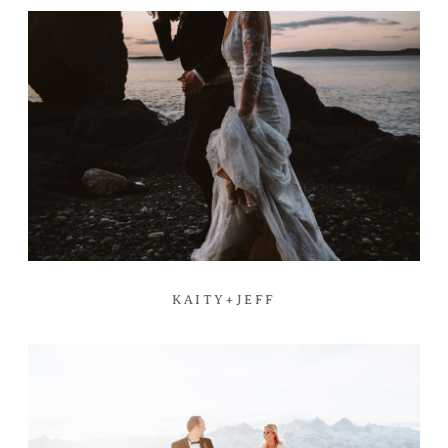
KAITY+JEFF