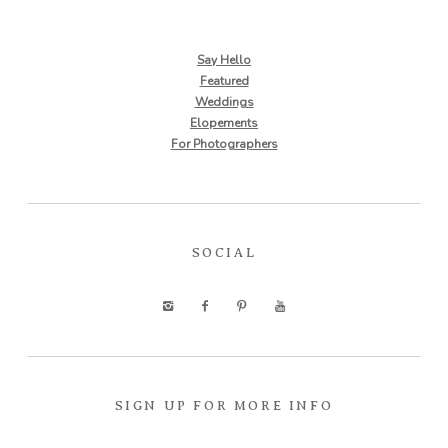
Say Hello
Featured
Weddings
Elopements
For Photographers
SOCIAL
SIGN UP FOR MORE INFO