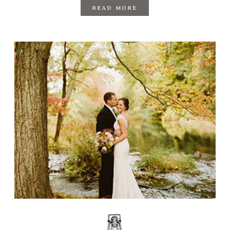
READ MORE