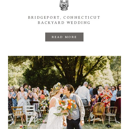
BRIDGEPORT, CONNECTICUT
BACKYARD WEDDING
READ MORE