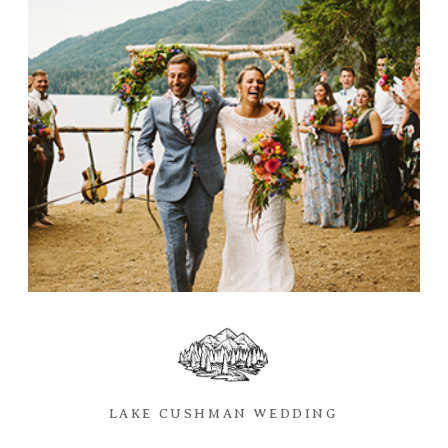
LAKE CUSHMAN WEDDING