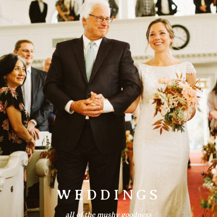
Information
Associate
Prints
Say Hello
WEDDINGS
all of the mushy goodness