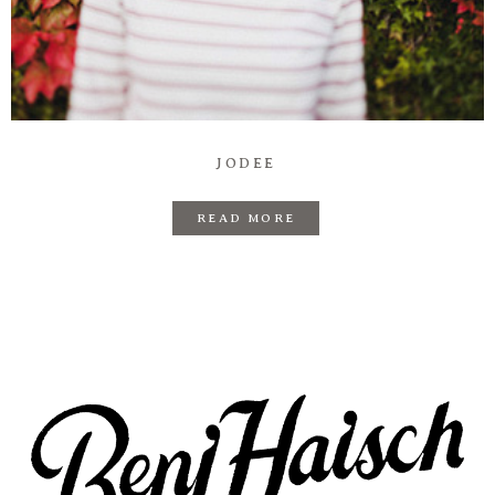
JODEE
READ MORE