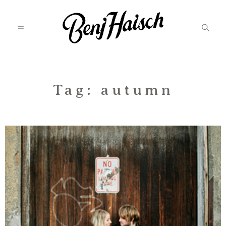
Featured
Tag: autumn
Categories
Information
Associate