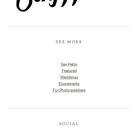
SEE MORE
Say Hello
Featured
Weddings
Elopements
For Photographers
SOCIAL