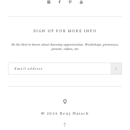
SIGN UP FOR MORE INFO
Be the first to know about learning opportunities. Workshops, giveaways,
presets, videos, etc.
© 2026 Benj Haisch