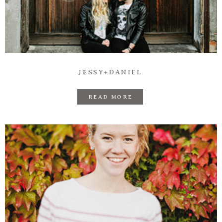
Prints
Say Hello
JESSY+DANIEL
READ MORE