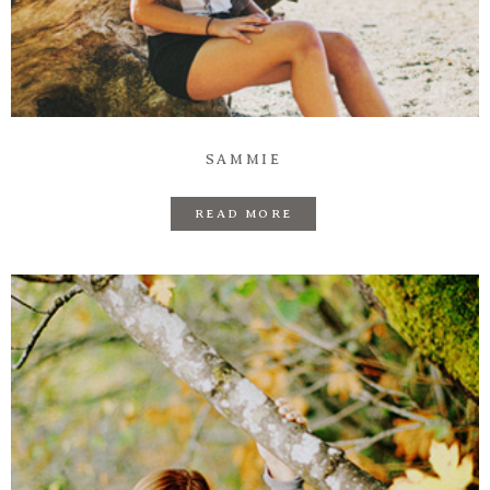
Prints
Say Hello
SAMMIE
READ MORE