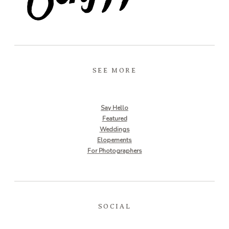
SEE MORE
Say Hello
Featured
Weddings
Elopements
For Photographers
SOCIAL