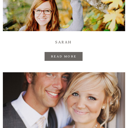
SARAH
READ MORE