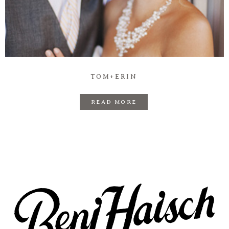
TOM+ERIN
READ MORE