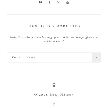
SIGN UP FOR MORE INFO
Be the first to know about learning opportunities. Workshops, giveaways,
presets, videos, etc.
© 2026 Benj Haisch