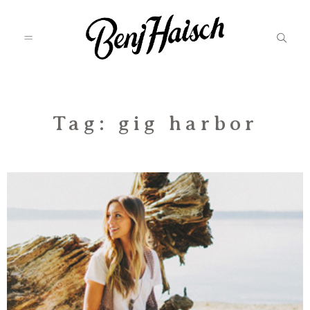
Featured
Tag: gig harbor
Categories
Information
Associate