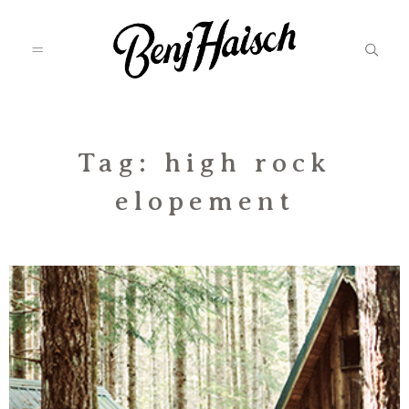
Featured
Tag: high rock
elopement
Categories
Information
Associate