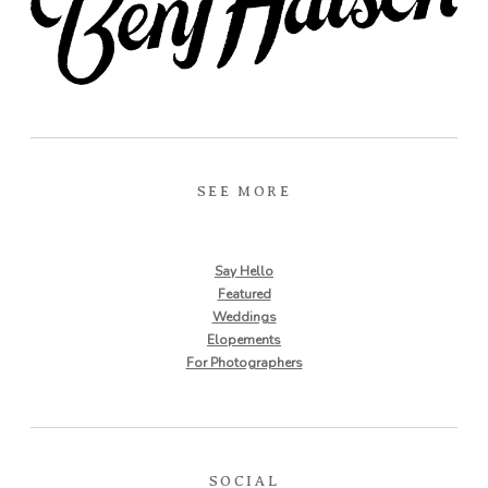
SEE MORE
Say Hello
Featured
Weddings
Elopements
For Photographers
SOCIAL