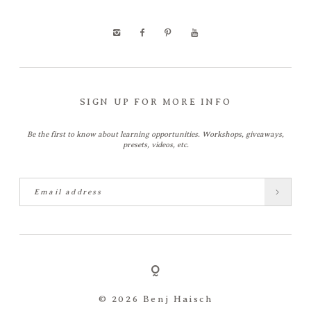
SIGN UP FOR MORE INFO
Be the first to know about learning opportunities. Workshops, giveaways,
presets, videos, etc.
© 2026 Benj Haisch