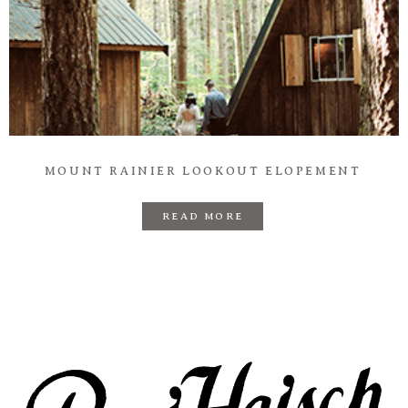
Prints
Say Hello
MOUNT RAINIER LOOKOUT ELOPEMENT
READ MORE