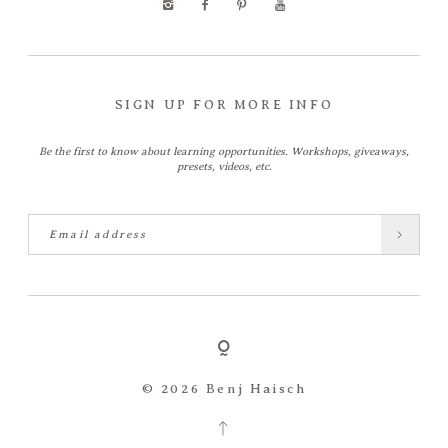
SIGN UP FOR MORE INFO
Be the first to know about learning opportunities. Workshops, giveaways,
presets, videos, etc.
© 2026 Benj Haisch