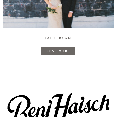
Prints
Say Hello
JADE+RYAN
READ MORE