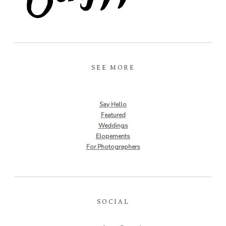
SEE MORE
Say Hello
Featured
Weddings
Elopements
For Photographers
SOCIAL