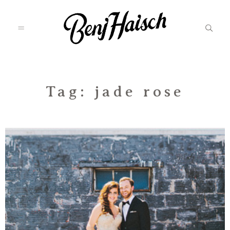
Featured
Tag: jade rose
Categories
Information
Associate