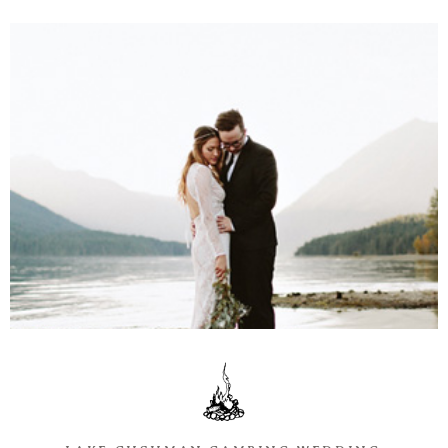
Information
Associate
Prints
Say Hello