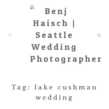
Featured
Tag: lake cushman
wedding
Categories