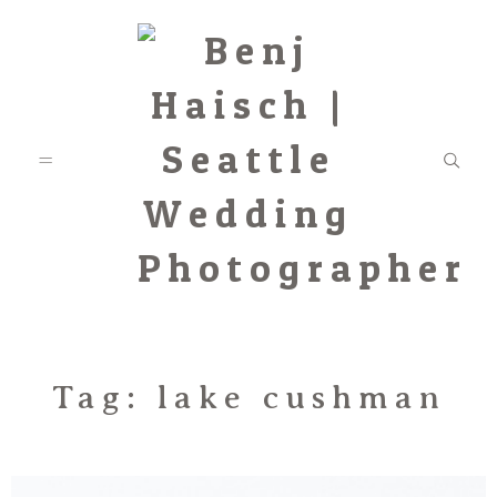
Featured
Tag: lake cushman
Categories