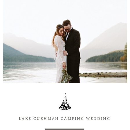
Information
Associate
Prints
Say Hello
LAKE CUSHMAN CAMPING WEDDING