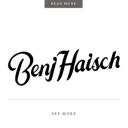
READ MORE
SEE MORE