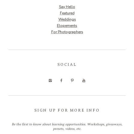
Say Hello
Featured
Weddings
Elopements
For Photographers
SOCIAL
SIGN UP FOR MORE INFO
Be the first to know about learning opportunities. Workshops, giveaways,
presets, videos, etc.