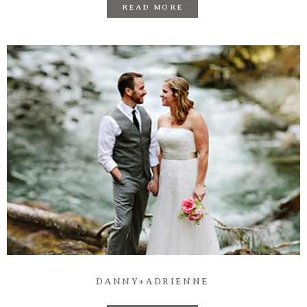
READ MORE
DANNY+ADRIENNE