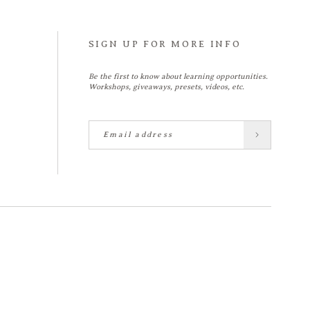
SIGN UP FOR MORE INFO
Be the first to know about learning opportunities.
Workshops, giveaways, presets, videos, etc.