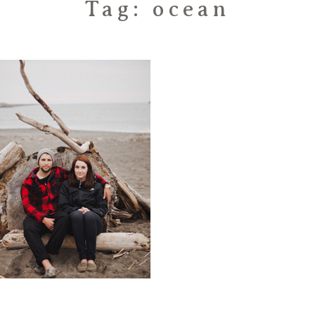
Tag: ocean