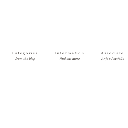
Categories
Information
Associate