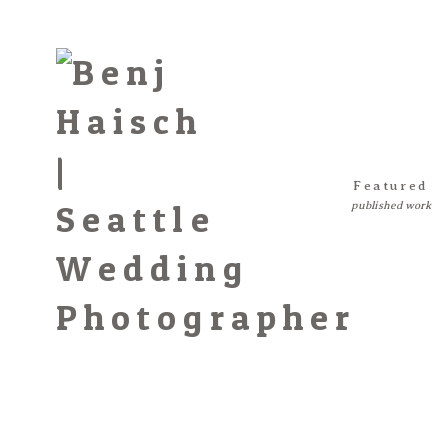
Featured