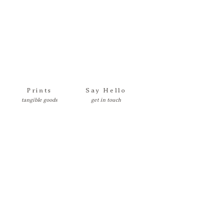
Prints
Say Hello