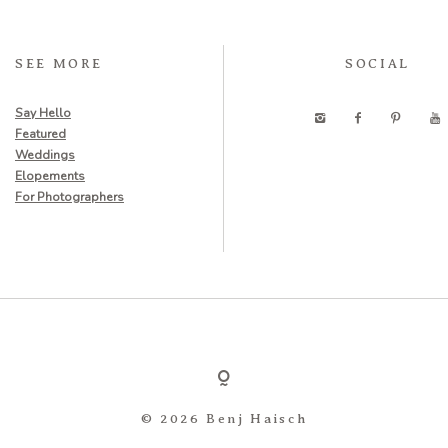
SEE MORE
SOCIAL
Say Hello
Featured
Weddings
Elopements
For Photographers
© 2026 Benj Haisch