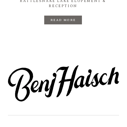
RATTLESNAKE LAKE ELOPEMENT &
RECEPTION
READ MORE