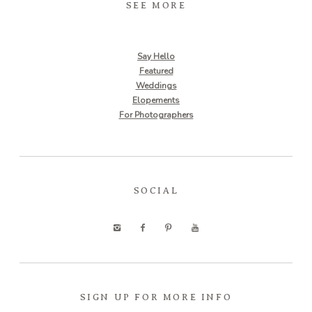
SEE MORE
Say Hello
Featured
Weddings
Elopements
For Photographers
SOCIAL
SIGN UP FOR MORE INFO