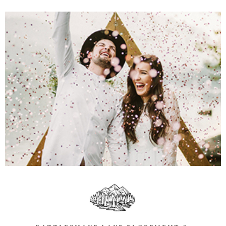
Information
Associate
Prints
Say Hello