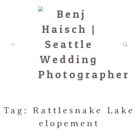
Featured
Tag: Rattlesnake Lake
elopement
Categories