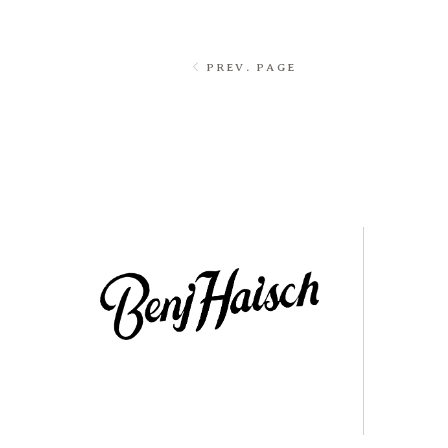
PREV. PAGE