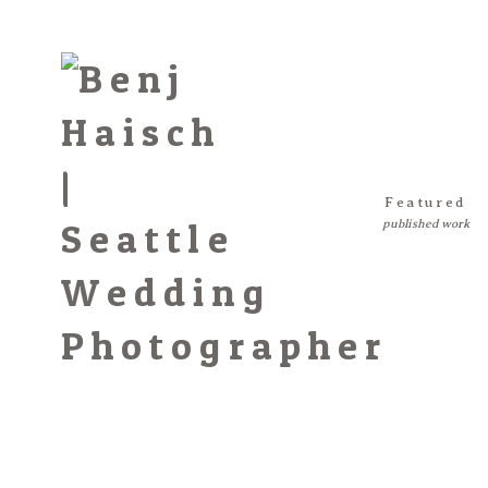
Featured