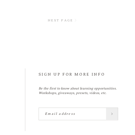
NEXT PAGE
SIGN UP FOR MORE INFO
Be the first to know about learning opportunities.
Workshops, giveaways, presets, videos, etc.