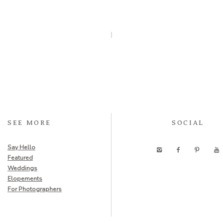
SEE MORE
SOCIAL
Say Hello
Featured
Weddings
Elopements
For Photographers