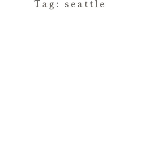
Tag: seattle