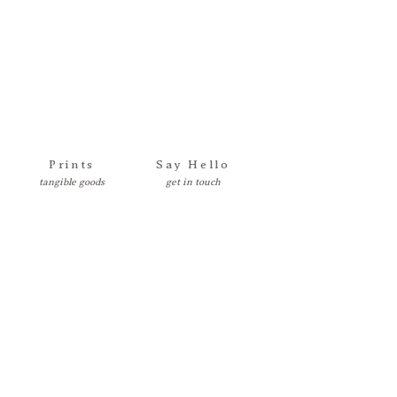
Prints
Say Hello