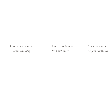
Categories
Information
Associate