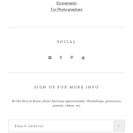
Elopements
For Photographers
SOCIAL
SIGN UP FOR MORE INFO
Be the first to know about learning opportunities. Workshops, giveaways,
presets, videos, etc.