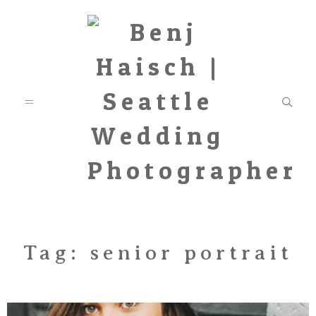
Featured
Tag: senior portrait
Categories