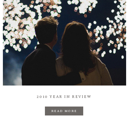
2010 YEAR IN REVIEW
READ MORE