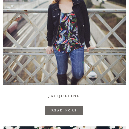
JACQUELINE
READ MORE