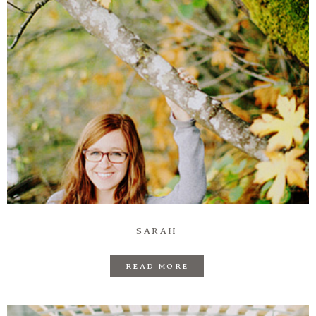
SARAH
READ MORE