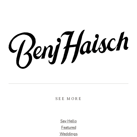
SEE MORE
Say Hello
Featured
Weddings