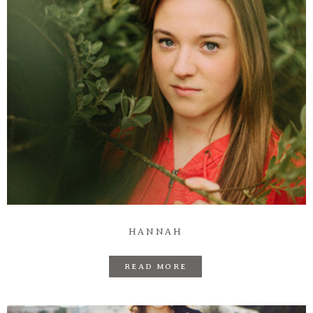
HANNAH
READ MORE