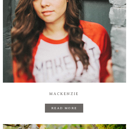
Information
Associate
Prints
Say Hello
MACKENZIE
READ MORE