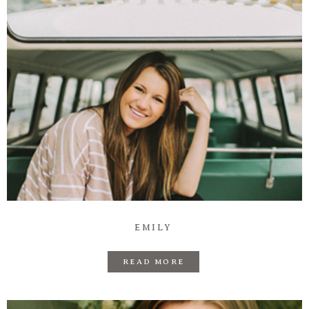
EMILY
READ MORE