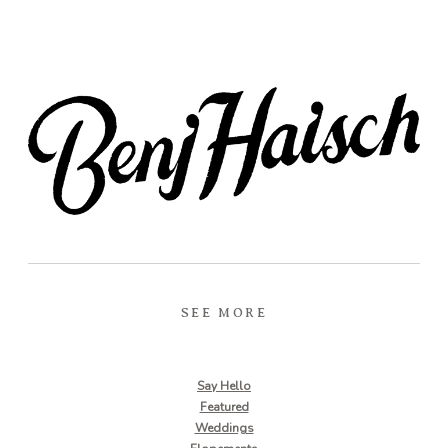
SEE MORE
Say Hello
Featured
Weddings