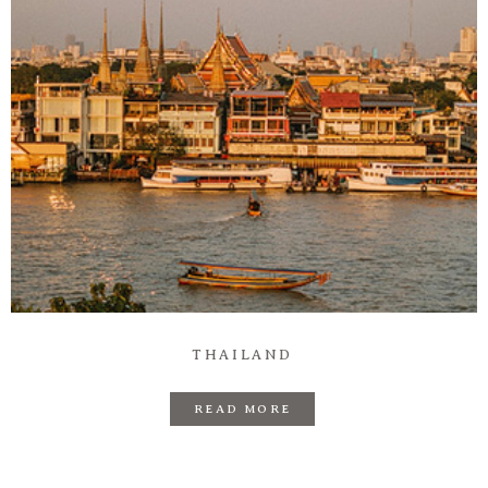
Information
Associate
Prints
Say Hello
THAILAND
READ MORE