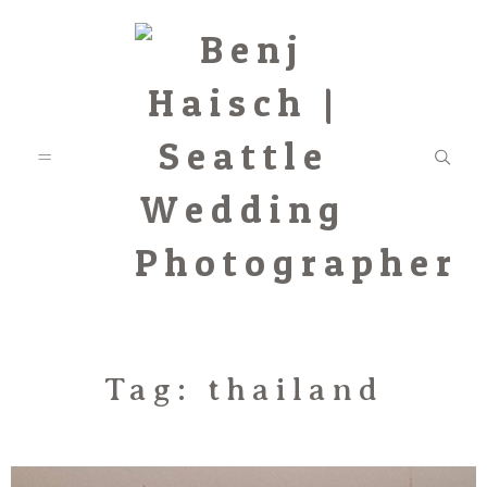
Featured
Tag: thailand
Categories