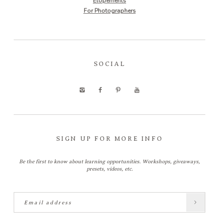
Elopements
For Photographers
SOCIAL
SIGN UP FOR MORE INFO
Be the first to know about learning opportunities. Workshops, giveaways,
presets, videos, etc.