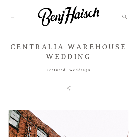
CENTRALIA WAREHOUSE
Featured
WEDDING
Featured
,
Weddings
Categories
Information
Associate