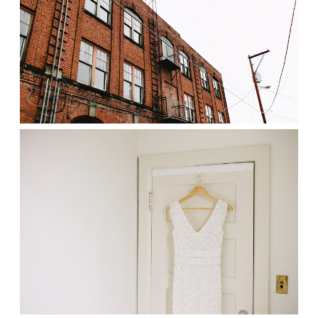
Prints
Say Hello