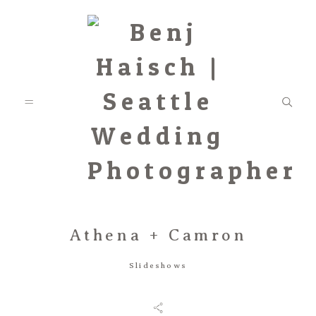
Athena + Camron
Featured
Slideshows
Categories