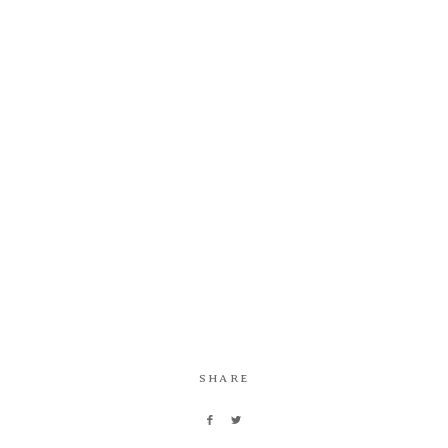
Information
Associate
Prints
Say Hello
SHARE