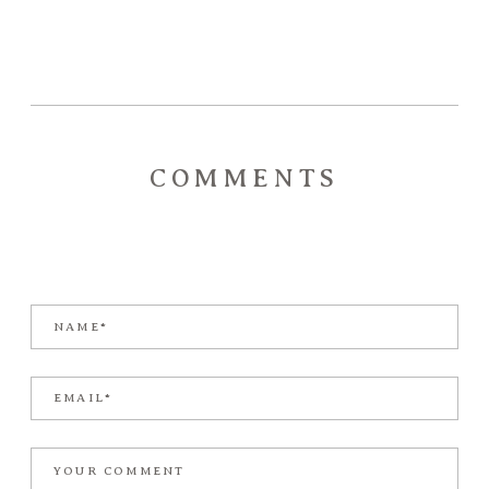
COMMENTS