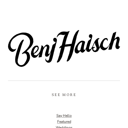
SEE MORE
Say Hello
Featured
Weddings