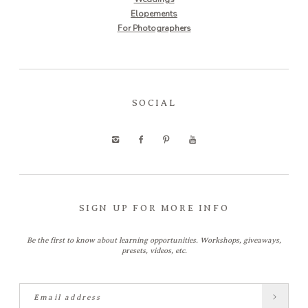
Elopements
For Photographers
SOCIAL
SIGN UP FOR MORE INFO
Be the first to know about learning opportunities. Workshops, giveaways,
presets, videos, etc.