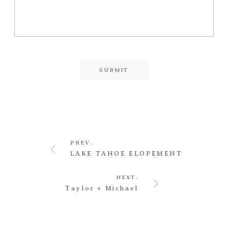
PREV.
LAKE TAHOE ELOPEMENT
NEXT.
Taylor + Michael