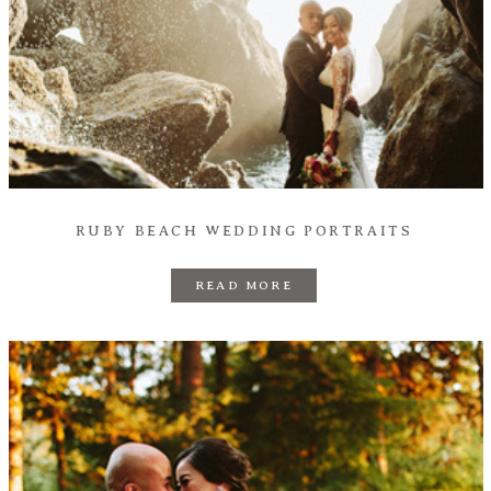
RUBY BEACH WEDDING PORTRAITS
READ MORE