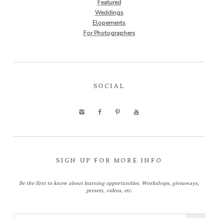
Featured
Weddings
Elopements
For Photographers
SOCIAL
SIGN UP FOR MORE INFO
Be the first to know about learning opportunities. Workshops, giveaways,
presets, videos, etc.