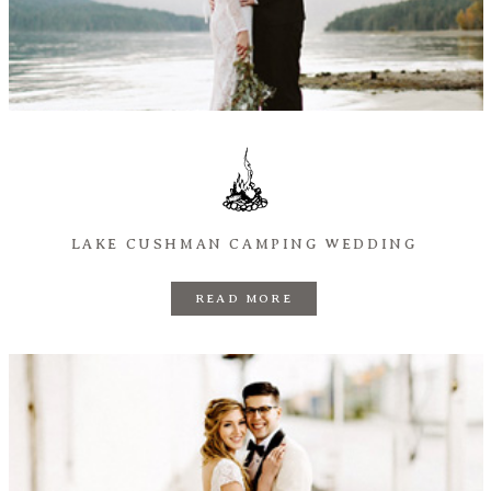
LAKE CUSHMAN CAMPING WEDDING
READ MORE