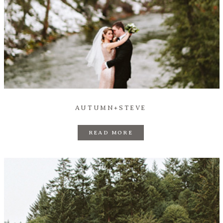
AUTUMN+STEVE
READ MORE