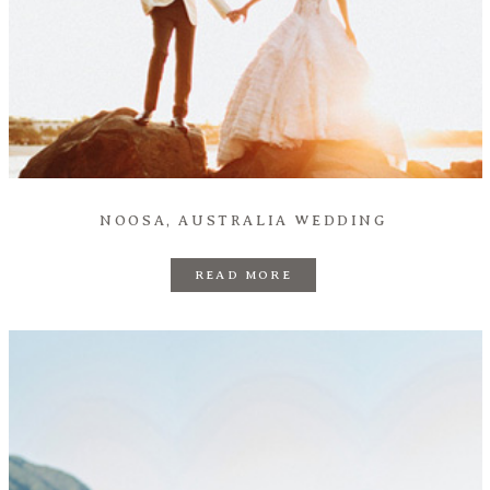
NOOSA, AUSTRALIA WEDDING
READ MORE