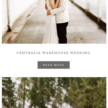
CENTRALIA WAREHOUSE WEDDING
READ MORE