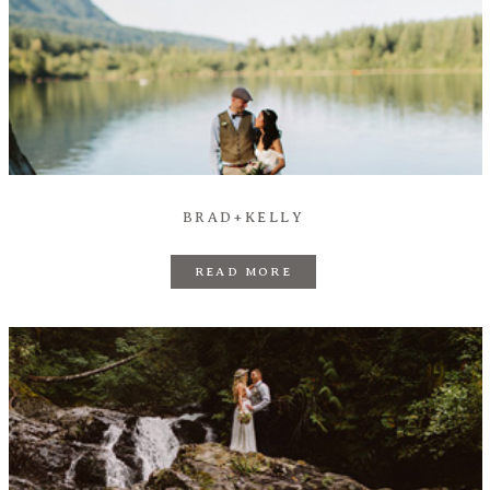
BRAD+KELLY
READ MORE