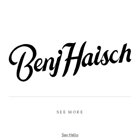
SEE MORE
Say Hello