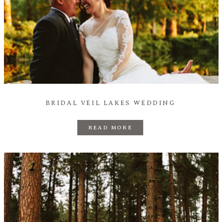
BRIDAL VEIL LAKES WEDDING
READ MORE