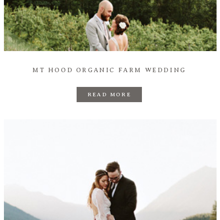
MT HOOD ORGANIC FARM WEDDING
READ MORE