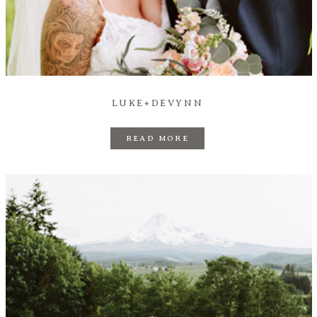
Prints
Say Hello
LUKE+DEVYNN
READ MORE