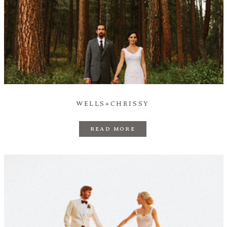
WELLS+CHRISSY
READ MORE