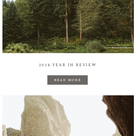
2014 YEAR IN REVIEW
READ MORE