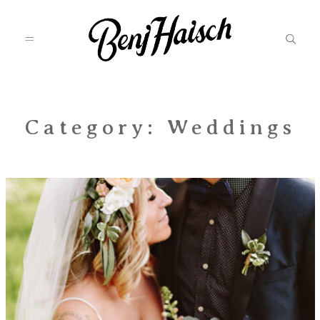
Featured
Category: Weddings
Categories
Information
Associate