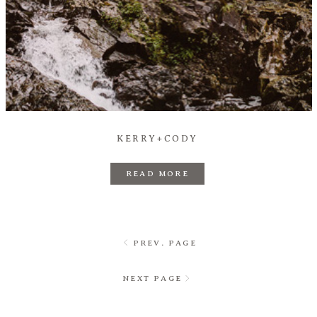
KERRY+CODY
READ MORE
PREV. PAGE
NEXT PAGE