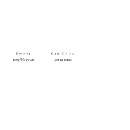
Prints
Say Hello