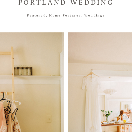
PORTLAND WEDDING
Featured
,
Home Features
,
Weddings