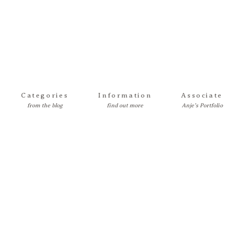
Categories
Information
Associate