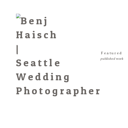
Featured