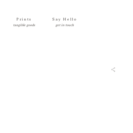
Prints
Say Hello