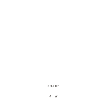
SHARE