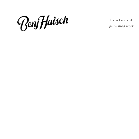
Featured