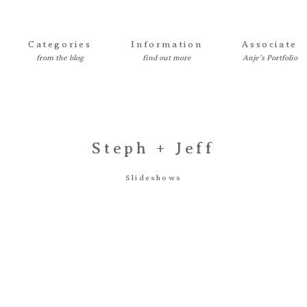
Categories
Information
Associate
Steph + Jeff
Slideshows