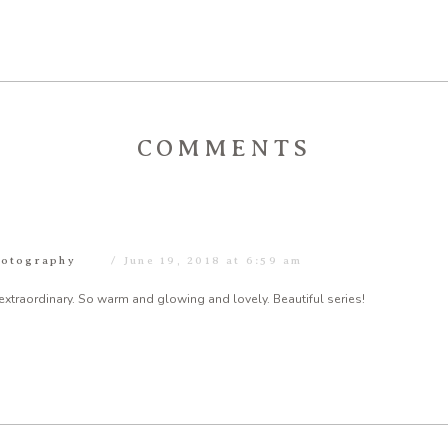
COMMENTS
hotography
June 19, 2018 at 6:59 am
t extraordinary. So warm and glowing and lovely. Beautiful series!