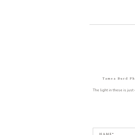
Tamea Burd P
The light in these is jus