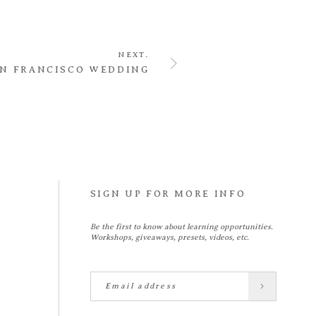
NEXT.
N FRANCISCO WEDDING
SIGN UP FOR MORE INFO
Be the first to know about learning opportunities.
Workshops, giveaways, presets, videos, etc.