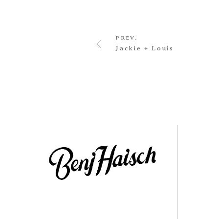
PREV.
Jackie + Louis