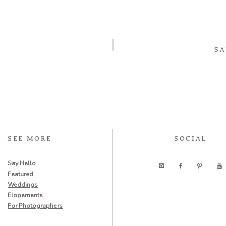
SA
SEE MORE
SOCIAL
Say Hello
Featured
Weddings
Elopements
For Photographers