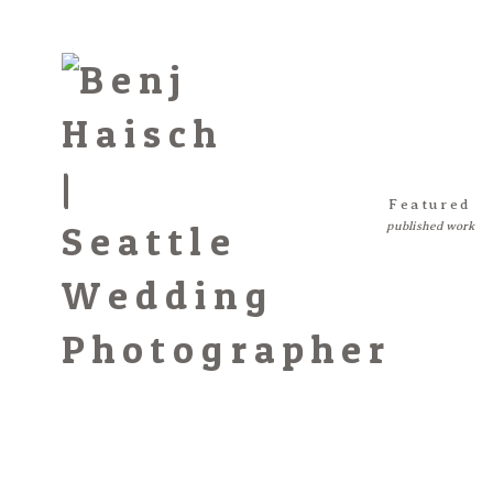
Featured