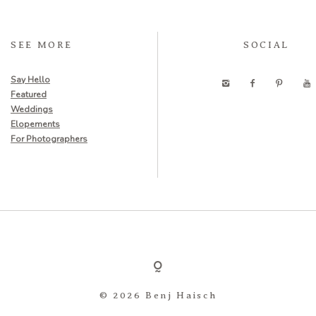
SEE MORE
SOCIAL
Say Hello
Featured
Weddings
Elopements
For Photographers
© 2026 Benj Haisch