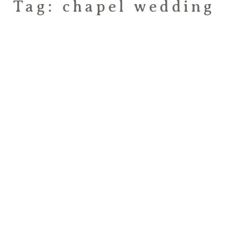
Tag: chapel wedding