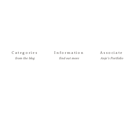
Categories
Information
Associate