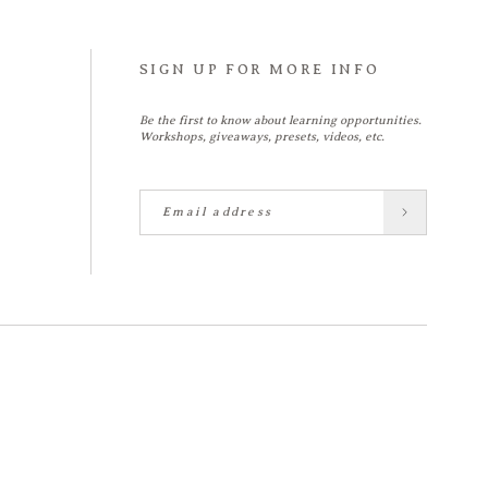
SIGN UP FOR MORE INFO
Be the first to know about learning opportunities.
Workshops, giveaways, presets, videos, etc.