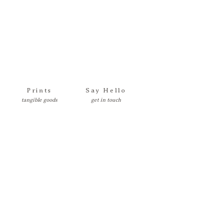
Prints
Say Hello