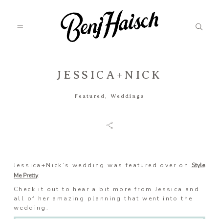
JESSICA+NICK
Featured
Featured
,
Weddings
Categories
Information
Jessica+Nick’s wedding was featured over on
Style
Me Pretty
.
Check it out to hear a bit more from Jessica and
Associate
all of her amazing planning that went into the
wedding.