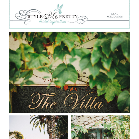
Prints
Say Hello