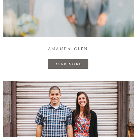
AMANDA+GLEN
READ MORE