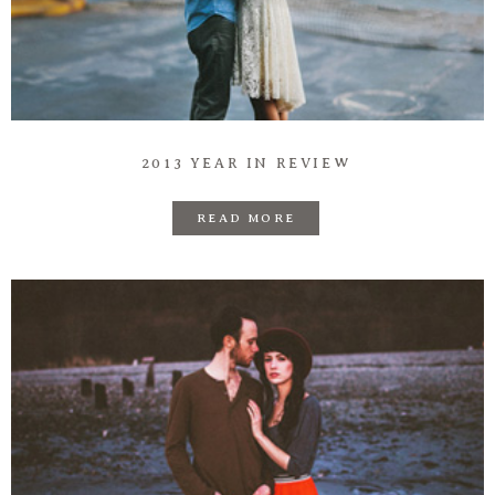
2013 YEAR IN REVIEW
READ MORE