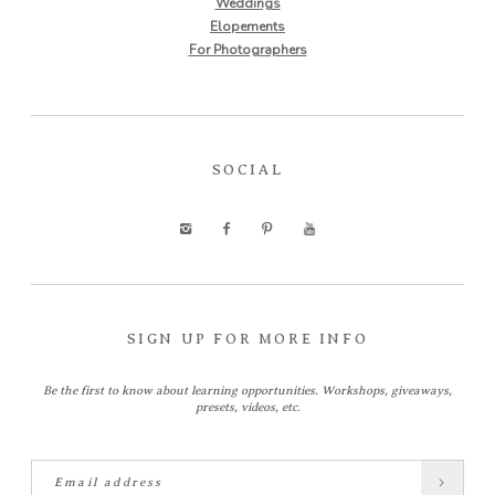
Weddings
Elopements
For Photographers
SOCIAL
SIGN UP FOR MORE INFO
Be the first to know about learning opportunities. Workshops, giveaways,
presets, videos, etc.