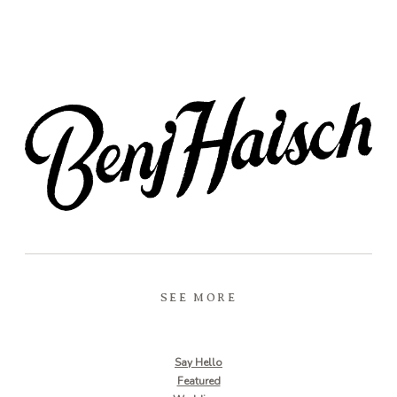
SEE MORE
Say Hello
Featured