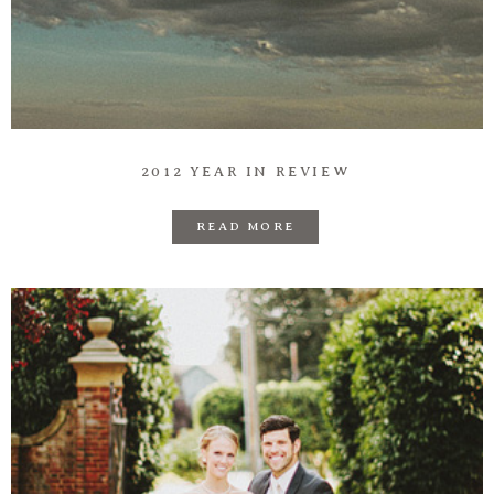
2012 YEAR IN REVIEW
READ MORE