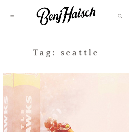
Featured
Tag: seattle
Categories
Information
Associate