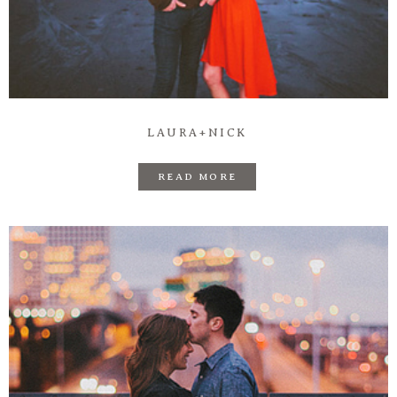
LAURA+NICK
READ MORE