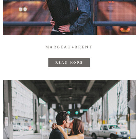
MARGEAU+BRENT
READ MORE