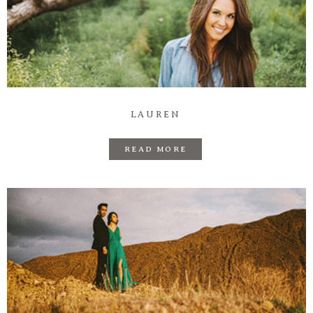
LAUREN
READ MORE