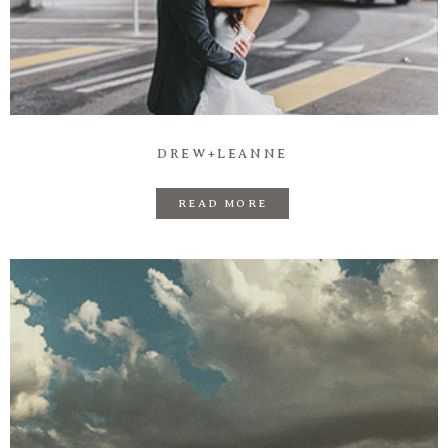
DREW+LEANNE
READ MORE