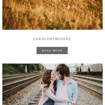
CAROLYN+MIGUEL
READ MORE