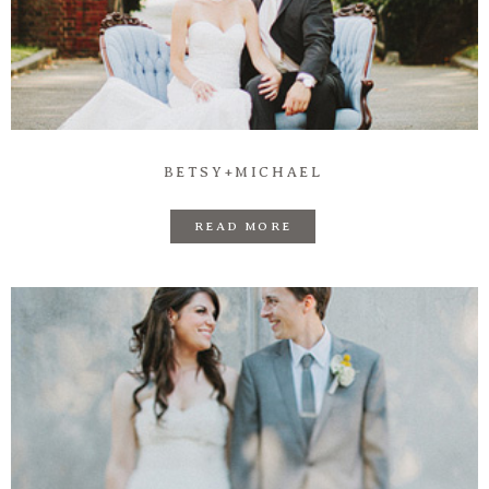
BETSY+MICHAEL
READ MORE