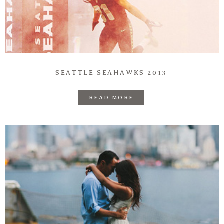
Prints
Say Hello
SEATTLE SEAHAWKS 2013
READ MORE