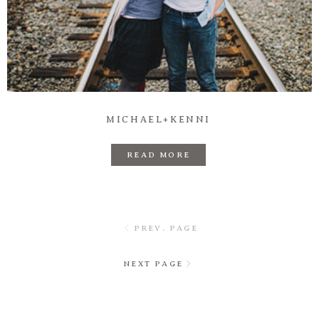
MICHAEL+KENNI
READ MORE
PREV. PAGE
NEXT PAGE