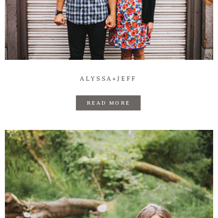
ALYSSA+JEFF
READ MORE