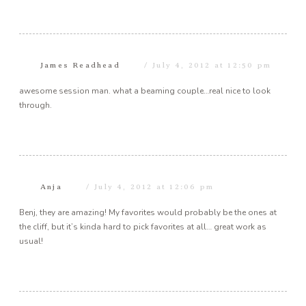
James Readhead
July 4, 2012 at 12:50 pm
awesome session man. what a beaming couple…real nice to look
through.
Anja
July 4, 2012 at 12:06 pm
Benj, they are amazing! My favorites would probably be the ones at
the cliff, but it’s kinda hard to pick favorites at all… great work as
usual!