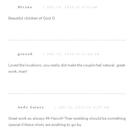
Nivena
July 14, 2012 at 4:21 am
Beautiful children of God :D
geneoh
July 11, 2012 at 11:05 am
Loved the locations, you really did make the couple feel natural. great
work, man!
Andy Gaines
July 11, 2012 at 4:19 am
Great work as always Mr Haisch! Their wedding should be something
special if these shots are anything to go by.