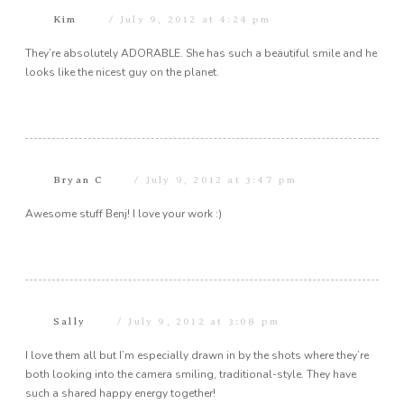
Kim
July 9, 2012 at 4:24 pm
They’re absolutely ADORABLE. She has such a beautiful smile and he
looks like the nicest guy on the planet.
Bryan C
July 9, 2012 at 3:47 pm
Awesome stuff Benj! I love your work :)
Sally
July 9, 2012 at 3:08 pm
I love them all but I’m especially drawn in by the shots where they’re
both looking into the camera smiling, traditional-style. They have
such a shared happy energy together!