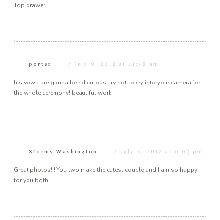
Top drawer.
porter
July 9, 2012 at 11:38 am
his vows are gonna be ridiculous, try not to cry into your camera for
the whole ceremony! beautiful work!
Stormy Washington
July 6, 2012 at 6:03 pm
Great photos!!! You two make the cutest couple and I am so happy
for you both.