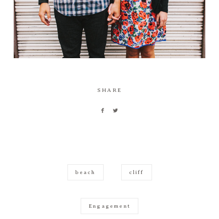
SHARE
beach
cliff
Engagement