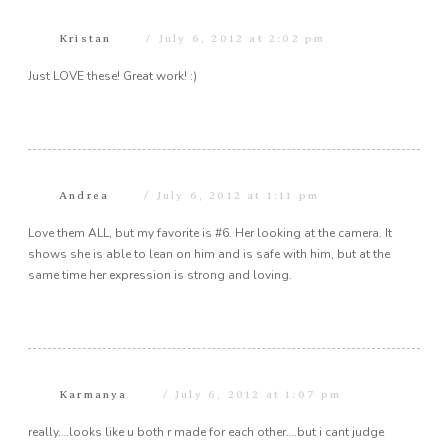
Kristan
July 6, 2012 at 2:02 pm
Just LOVE these! Great work! :)
Andrea
July 6, 2012 at 1:11 pm
Love them ALL, but my favorite is #6. Her looking at the camera. It
shows she is able to lean on him and is safe with him, but at the
same time her expression is strong and loving.
Karmanya
July 6, 2012 at 1:07 pm
really….looks like u both r made for each other….but i cant judge