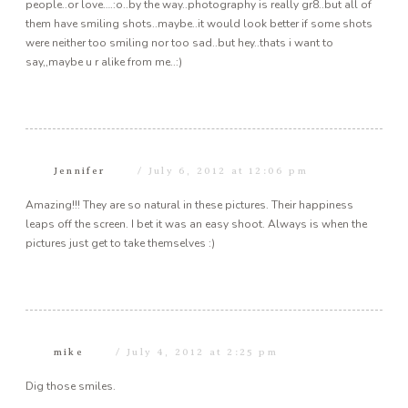
people..or love….:o..by the way..photography is really gr8..but all of
them have smiling shots..maybe..it would look better if some shots
were neither too smiling nor too sad..but hey..thats i want to
say,,maybe u r alike from me..:)
Jennifer
July 6, 2012 at 12:06 pm
Amazing!!! They are so natural in these pictures. Their happiness
leaps off the screen. I bet it was an easy shoot. Always is when the
pictures just get to take themselves :)
mike
July 4, 2012 at 2:25 pm
Dig those smiles.