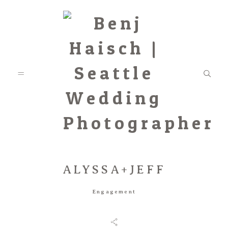
ALYSSA+JEFF
Featured
Engagement
Categories