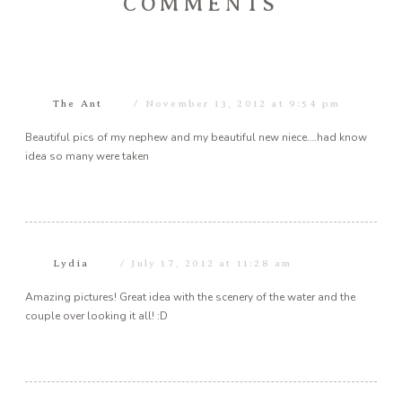
COMMENTS
The Ant
November 13, 2012 at 9:54 pm
Beautiful pics of my nephew and my beautiful new niece….had know
idea so many were taken
Lydia
July 17, 2012 at 11:28 am
Amazing pictures! Great idea with the scenery of the water and the
couple over looking it all! :D