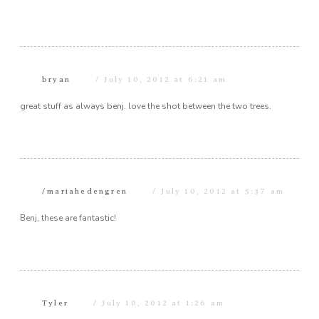
bryan
July 10, 2012 at 6:21 am
great stuff as always benj. love the shot between the two trees.
/mariahedengren
July 10, 2012 at 5:37 am
Benj, these are fantastic!
Tyler
July 10, 2012 at 1:26 am