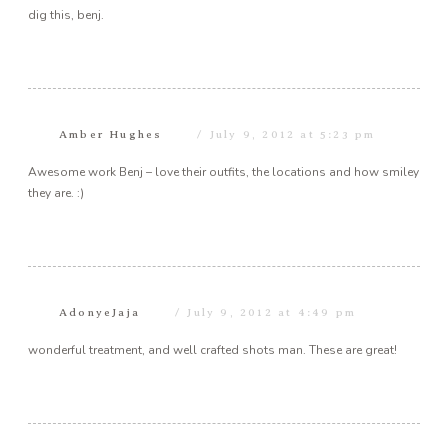
dig this, benj.
Amber Hughes
July 9, 2012 at 5:23 pm
Awesome work Benj – love their outfits, the locations and how smiley
they are. :)
AdonyeJaja
July 9, 2012 at 4:49 pm
wonderful treatment, and well crafted shots man. These are great!