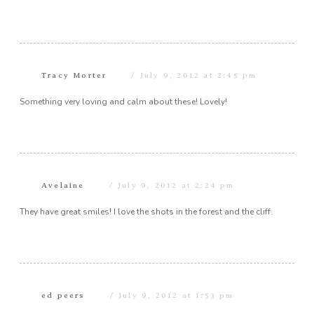
Tracy Morter
July 9, 2012 at 2:45 pm
Something very loving and calm about these! Lovely!
Avelaine
July 9, 2012 at 2:24 pm
They have great smiles! I love the shots in the forest and the cliff.
ed peers
July 9, 2012 at 1:53 pm