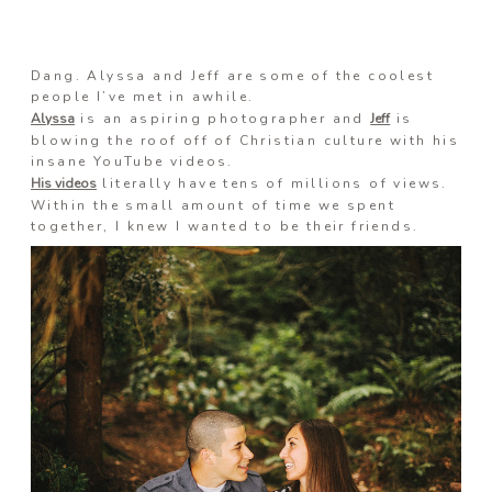
Information
Dang. Alyssa and Jeff are some of the coolest
people I’ve met in awhile.
Alyssa
is an aspiring photographer and
Jeff
is
blowing the roof off of Christian culture with his
Associate
insane YouTube videos.
His videos
literally have tens of millions of views.
Within the small amount of time we spent
together, I knew I wanted to be their friends.
Prints
Say Hello