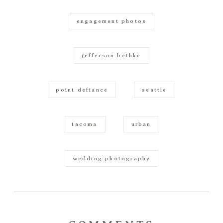
engagement photos
jefferson bethke
point defiance
seattle
tacoma
urban
wedding photography