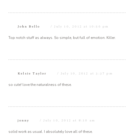
John Bello
July 10, 2012 at 10:56 pm
Top notch stuff as always. So simple, but full of emotion. Killer.
Kelsie Taylor
July 10, 2012 at 3:37 pm
so cute! love the naturalness of these.
jonny
July 10, 2012 at 8:10 am
solid work as usual. I absolutely love all of these.